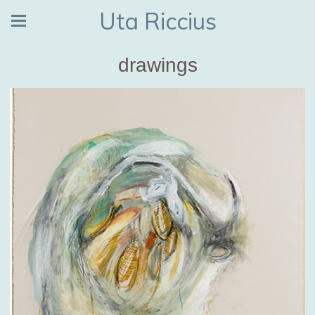
Uta Riccius
drawings