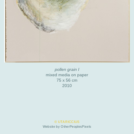
pollen grain I
mixed media on paper
75 x 56 cm
2010
© UTA RICCIUS
Website by OtherPeoplesPixels